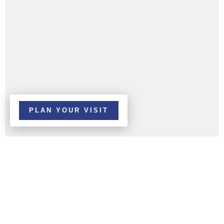
PLAN YOUR VISIT