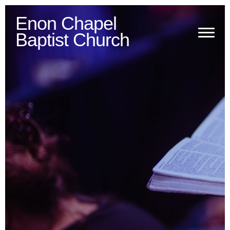
Enon Chapel
Baptist Church