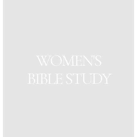
WOMEN'S
BIBLE STUDY