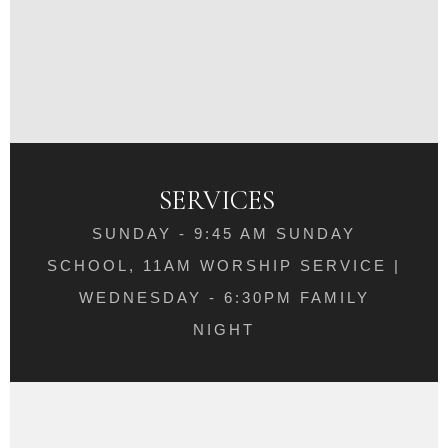
SERVICES
SUNDAY - 9:45 AM SUNDAY
SCHOOL, 11AM WORSHIP SERVICE |
WEDNESDAY - 6:30PM FAMILY
NIGHT